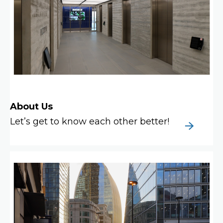
About Us
Let’s get to know each other better!