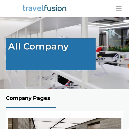
All Company
Company Pages