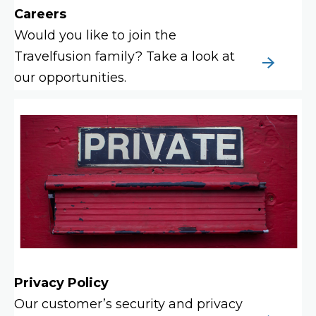
Careers
Would you like to join the
Travelfusion family? Take a look at
our opportunities.
Privacy Policy
Our customer’s security and privacy