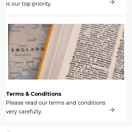
is our top priority.
Terms & Conditions
Please read our terms and conditions
very carefully.