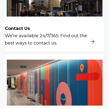
Contact Us
We’re available 24/7/365. Find out the
best ways to contact us.