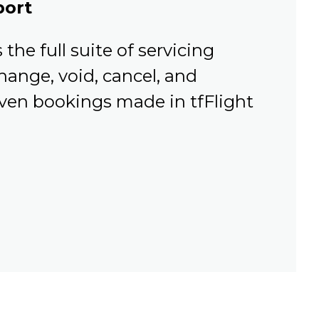
port
the full suite of servicing
hange, void, cancel, and
Even bookings made in tfFlight