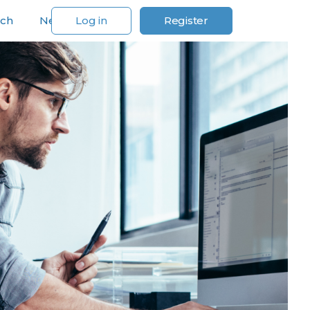
rch
News
Log in
Register
For Our Customers