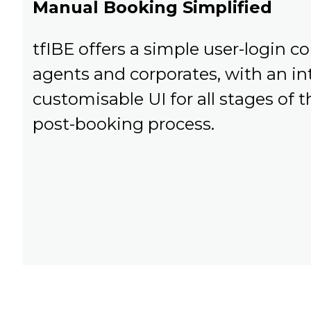
Manual Booking Simplified
tfIBE offers a simple user-login co
agents and corporates, with an int
customisable UI for all stages of
post-booking process.