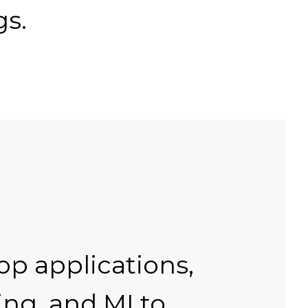
gs.
op applications,
ng, and MI to