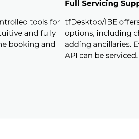
Full Servicing Sup
ntrolled tools for
tfDesktop/IBE offers 
uitive and fully
options, including c
 the booking and
adding ancillaries. 
API can be serviced.