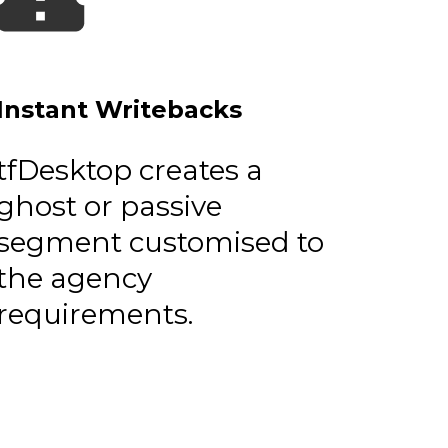
Instant Writebacks
tfDesktop creates a
ghost or passive
segment customised to
the agency
requirements.