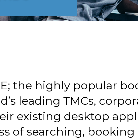
E; the highly popular bo
ld’s leading TMCs, corpor
eir existing desktop appl
s of searching, booking a