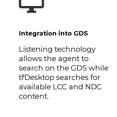
Integration into GDS
Listening technology
allows the agent to
search on the GDS while
tfDesktop searches for
available LCC and NDC
content.