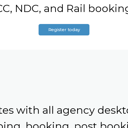
C, NDC, and Rail bookin
Register today
tes with all agency deskt
ing, booking, post booki