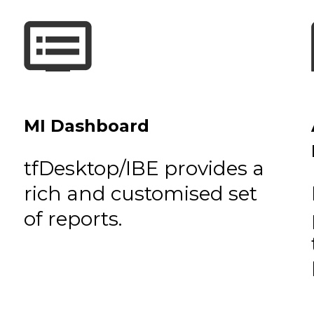
MI Dashboard
tfDesktop/IBE provides a
rich and customised set
of reports.