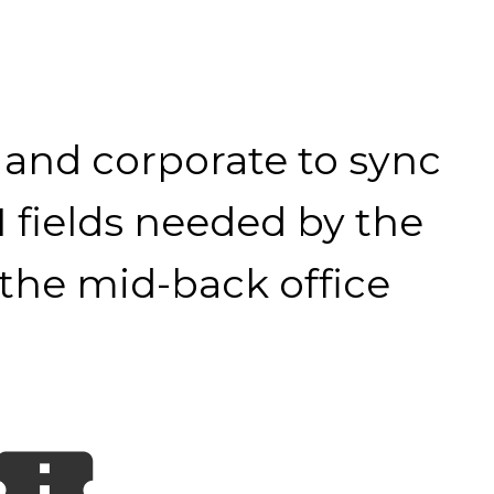
 and corporate to sync
I fields needed by the
 the mid-back office