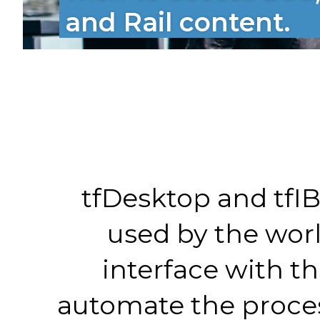
and Rail content.
tfDesktop and tfIB
used by the wor
interface with th
automate the proces