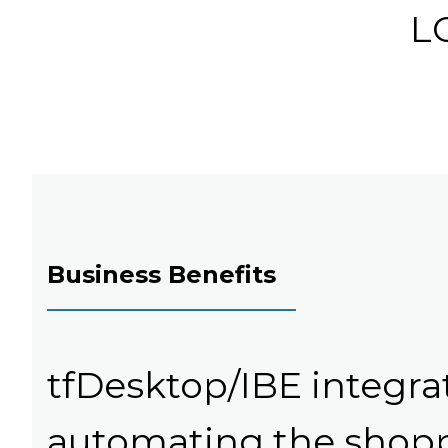
LC
Business Benefits
tfDesktop/IBE integra
automating the shopp