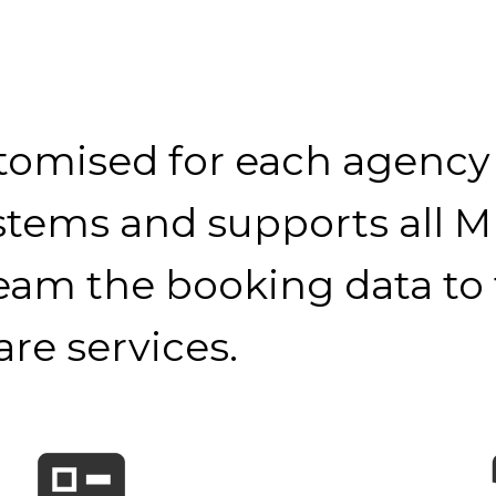
tomised for each agency
ystems and supports all M
ream the booking data to
re services.