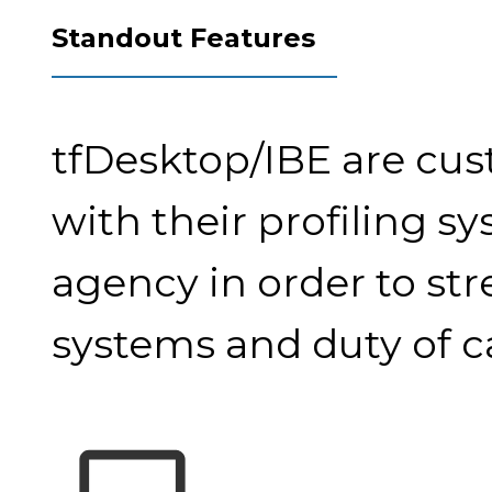
Standout Features
tfDesktop/IBE are cus
with their profiling s
agency in order to st
systems and duty of ca