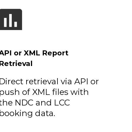
API or XML Report
Retrieval
Direct retrieval via API or
push of XML files with
the NDC and LCC
booking data.