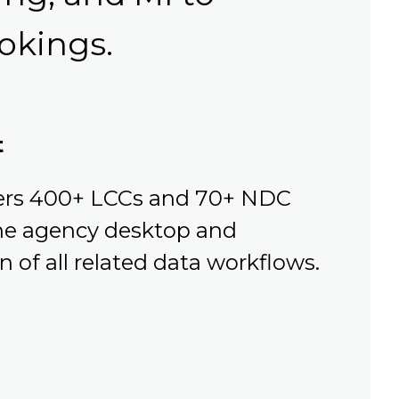
okings.
t
vers 400+ LCCs and 70+ NDC
 the agency desktop and
 of all related data workflows.