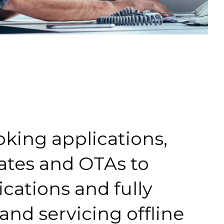
oking applications,
ates and OTAs to
ications and fully
nd servicing offline