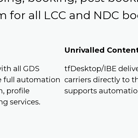
m for all LCC and NDC bo
Unrivalled Conten
ith all GDS
tfDesktop/IBE deli
e full automation
carriers directly to
, profile
supports automation
ng services.