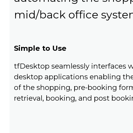
mid/back office syste
Simple to Use
tfDesktop seamlessly interfaces w
desktop applications enabling th
of the shopping, pre-booking form
retrieval, booking, and post booki