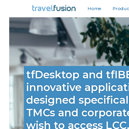
Home
Product
F
tfDesktop and tfIB
innovative applicat
designed specifical
TMCs and corporat
wish to access LCC