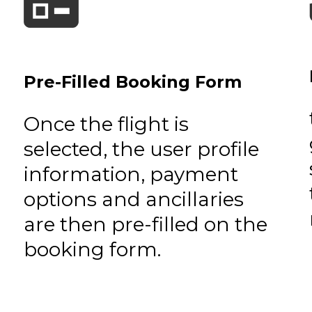
Pre-Filled Booking Form
Once the flight is
selected, the user profile
information, payment
options and ancillaries
are then pre-filled on the
booking form.