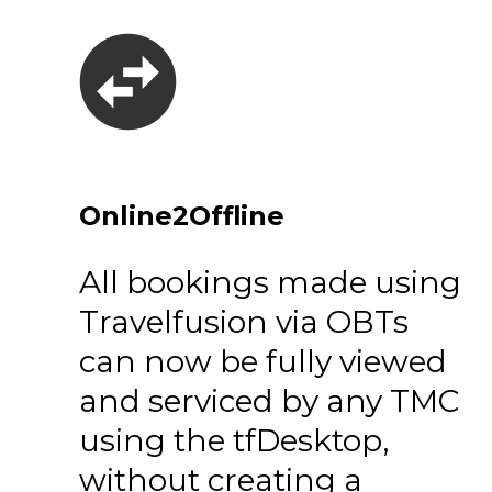
Online2Offline
All bookings made using
Travelfusion via OBTs
can now be fully viewed
and serviced by any TMC
using the tfDesktop,
without creating a