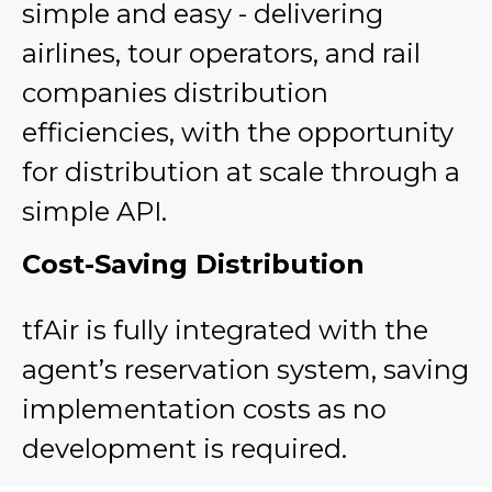
simple and easy - delivering
airlines, tour operators, and rail
companies distribution
efficiencies, with the opportunity
for distribution at scale through a
simple API.
Cost-Saving Distribution
tfAir is fully integrated with the
agent’s reservation system, saving
implementation costs as no
development is required.