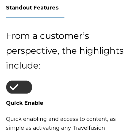
Standout Features
From a customer’s
perspective, the highlights
include:
Quick Enable
Quick enabling and access to content, as
simple as activating any Travelfusion