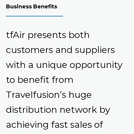
Business Benefits
tfAir presents both
customers and suppliers
with a unique opportunity
to benefit from
Travelfusion’s huge
distribution network by
achieving fast sales of