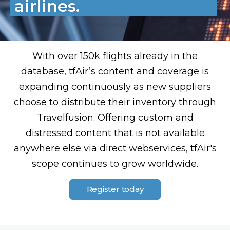
airlines.
With over 150k flights already in the
database, tfAir’s content and coverage is
expanding continuously as new suppliers
choose to distribute their inventory through
Travelfusion. Offering custom and
distressed content that is not available
anywhere else via direct webservices, tfAir's
scope continues to grow worldwide.
Register today