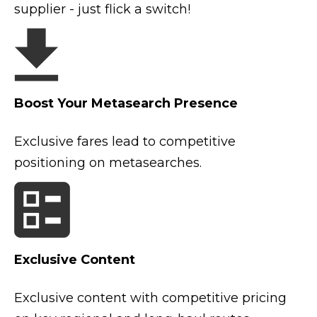
supplier - just flick a switch!
Boost Your Metasearch Presence
Exclusive fares lead to competitive
positioning on metasearches.
Exclusive Content
Exclusive content with competitive pricing