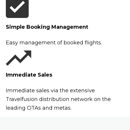
Simple Booking Management
Easy management of booked flights.
Immediate Sales
Immediate sales via the extensive
Travelfusion distribution network on the
leading OTAs and metas.