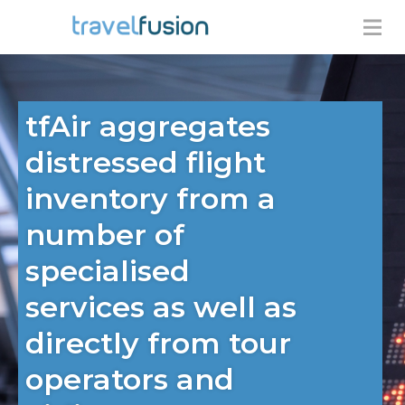
tfAir aggregates
distressed flight
inventory from a
number of
specialised
services as well as
directly from tour
operators and