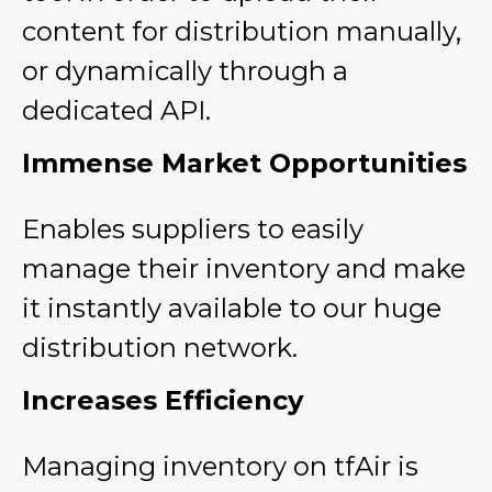
content for distribution manually,
or dynamically through a
dedicated API.
Immense Market Opportunities
Enables suppliers to easily
manage their inventory and make
it instantly available to our huge
distribution network.
Increases Efficiency
Managing inventory on tfAir is