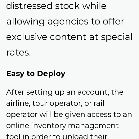
distressed stock while
allowing agencies to offer
exclusive content at special
rates.
Easy to Deploy
After setting up an account, the
airline, tour operator, or rail
operator will be given access to an
online inventory management
tool in order to upload their