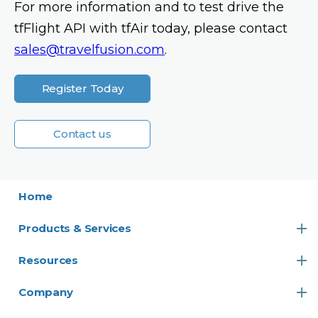
For more information and to test drive the
tfFlight API with tfAir today, please contact
sales@travelfusion.com
.
Register Today
Contact us
Home
Products & Services
Resources
Company