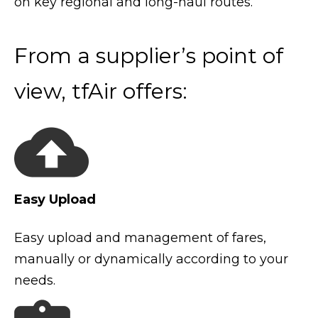
on key regional and long-haul routes.
From a supplier’s point of
view, tfAir offers:
Easy Upload
Easy upload and management of fares,
manually or dynamically according to your
needs.