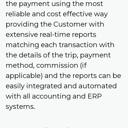
the payment using the most
reliable and cost effective way
providing the Customer with
extensive real-time reports
matching each transaction with
the details of the trip, payment
method, commission (if
applicable) and the reports can be
easily integrated and automated
with all accounting and ERP
systems.