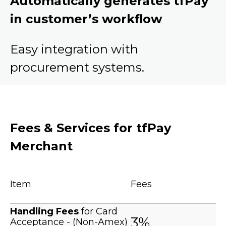
Automatically generates tfPay
in customer’s workflow
Easy integration with
procurement systems.
Fees & Services for tfPay
Merchant
Item
Fees
Handling Fees
for Card
3%
Acceptance - (Non-Amex)