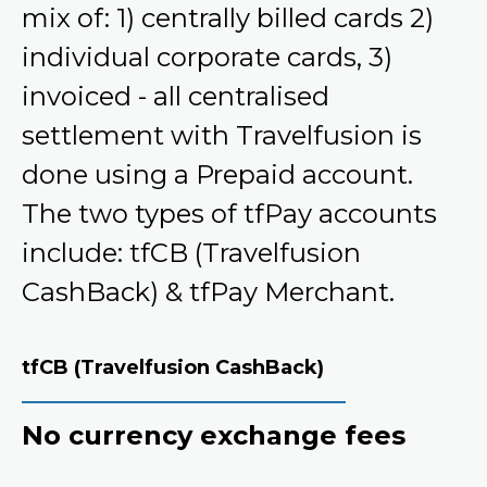
mix of: 1) centrally billed cards 2)
individual corporate cards, 3)
invoiced - all centralised
settlement with Travelfusion is
done using a Prepaid account.
The two types of tfPay accounts
include: tfCB (Travelfusion
CashBack) & tfPay Merchant.
tfCB (Travelfusion CashBack)
No currency exchange fees