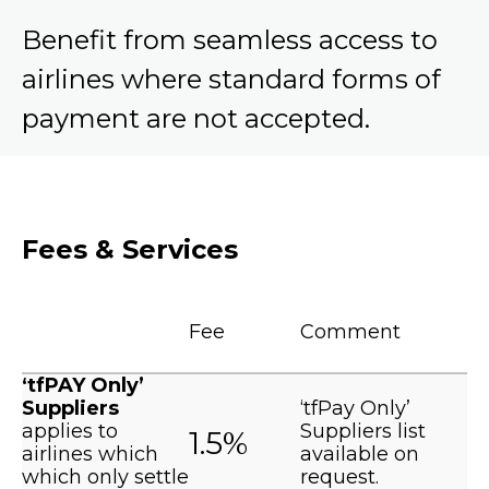
Benefit from seamless access to
airlines where standard forms of
payment are not accepted.
Fees & Services
Fee
Comment
‘tfPAY Only’
Suppliers
‘tfPay Only’
applies to
Suppliers list
1.5%
airlines which
available on
which only settle
request.