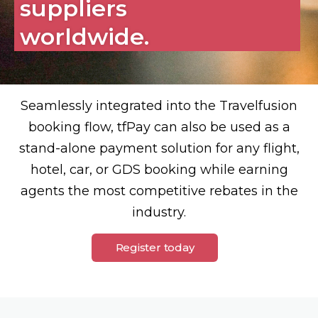
suppliers
worldwide.
Seamlessly integrated into the Travelfusion
booking flow, tfPay can also be used as a
stand-alone payment solution for any flight,
hotel, car, or GDS booking while earning
agents the most competitive rebates in the
industry.
Register today