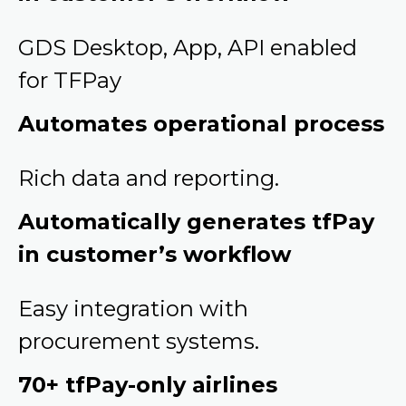
GDS Desktop, App, API enabled
for TFPay
Automates operational process
Rich data and reporting.
Automatically generates tfPay
in customer’s workflow
Easy integration with
procurement systems.
70+ tfPay-only airlines