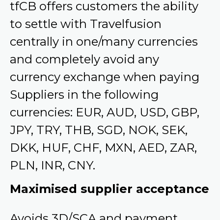
tfCB offers customers the ability
to settle with Travelfusion
centrally in one/many currencies
and completely avoid any
currency exchange when paying
Suppliers in the following
currencies: EUR, AUD, USD, GBP,
JPY, TRY, THB, SGD, NOK, SEK,
DKK, HUF, CHF, MXN, AED, ZAR,
PLN, INR, CNY.
Maximised supplier acceptance
Avoids 3D/SCA and payment