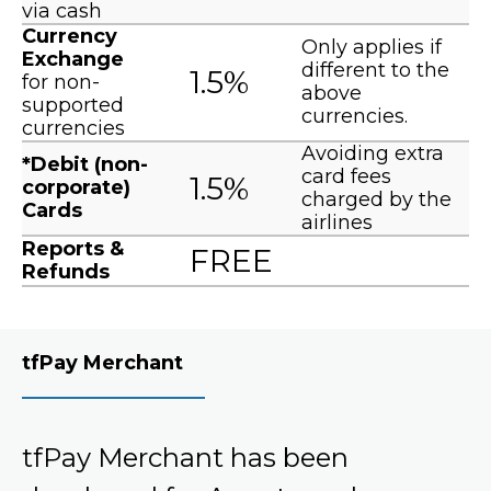
via cash
Currency
Only applies if
Exchange
different to the
1.5%
for non-
above
supported
currencies.
currencies
Avoiding extra
*Debit (non-
card fees
1.5%
corporate)
charged by the
Cards
airlines
Reports &
FREE
Refunds
tfPay Merchant
tfPay Merchant has been