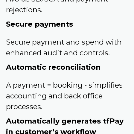
rejections.
Secure payments
Secure payment and spend with
enhanced audit and controls.
Automatic reconciliation
A payment = booking - simplifies
accounting and back office
processes.
Automatically generates tfPay
in customer’s workflow