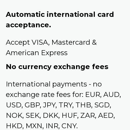
Automatic international card
acceptance.
Accept VISA, Mastercard &
American Express
No currency exchange fees
International payments - no
exchange rate fees for: EUR, AUD,
USD, GBP, JPY, TRY, THB, SGD,
NOK, SEK, DKK, HUF, ZAR, AED,
HKD, MXN, INR, CNY.