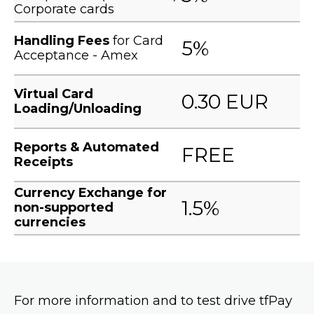
Corporate cards
Handling Fees
for Card
5%
Acceptance - Amex
Virtual Card
0.30 EUR
Loading/Unloading
Reports & Automated
FREE
Receipts
Currency Exchange for
1.5%
non-supported
currencies
For more information and to test drive tfPay