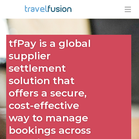
tfPay is a global
supplier
settlement
solution that
offers a secure,
cost-effective
way to manage
bookings across