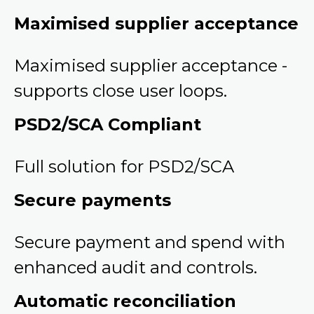
Maximised supplier acceptance
Maximised supplier acceptance -
supports close user loops.
PSD2/SCA Compliant
Full solution for PSD2/SCA
Secure payments
Secure payment and spend with
enhanced audit and controls.
Automatic reconciliation