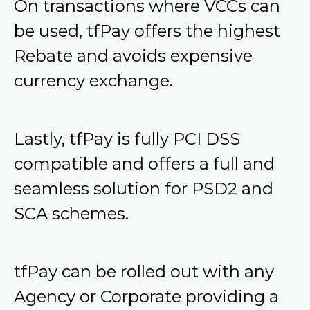
On transactions where VCCs can
be used, tfPay offers the highest
Rebate and avoids expensive
currency exchange.
Lastly, tfPay is fully PCI DSS
compatible and offers a full and
seamless solution for PSD2 and
SCA schemes.
tfPay can be rolled out with any
Agency or Corporate providing a