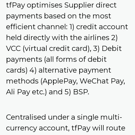
tfPay optimises Supplier direct
payments based on the most
efficient channel: 1) credit account
held directly with the airlines 2)
VCC (virtual credit card), 3) Debit
payments (all forms of debit
cards) 4) alternative payment
methods (ApplePay, WeChat Pay,
Ali Pay etc.) and 5) BSP.
Centralised under a single multi-
currency account, tfPay will route