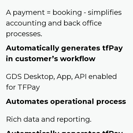
A payment = booking - simplifies
accounting and back office
processes.
Automatically generates tfPay
in customer’s workflow
GDS Desktop, App, API enabled
for TFPay
Automates operational process
Rich data and reporting.