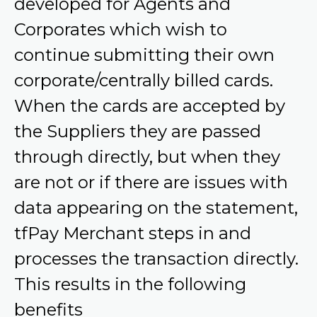
developed for Agents and
Corporates which wish to
continue submitting their own
corporate/centrally billed cards.
When the cards are accepted by
the Suppliers they are passed
through directly, but when they
are not or if there are issues with
data appearing on the statement,
tfPay Merchant steps in and
processes the transaction directly.
This results in the following
benefits