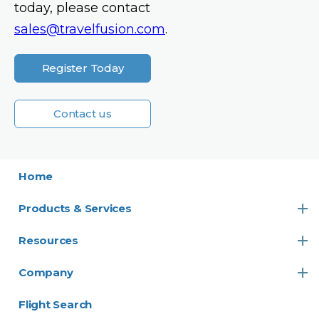
today, please contact
sales@travelfusion.com
.
Register Today
Contact us
Home
Products & Services
Resources
Company
Flight Search