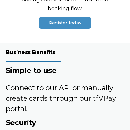
booking flow.
Register today
Business Benefits
Simple to use
Connect to our API or manually
create cards through our tfVPay
portal.
Security