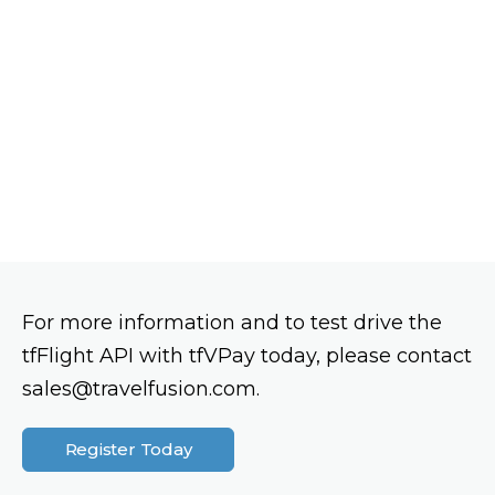
For more information and to test drive the
tfFlight API with tfVPay today, please contact
sales@travelfusion.com.
Register Today