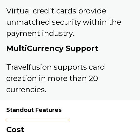
Virtual credit cards provide
unmatched security within the
payment industry.
MultiCurrency Support
Travelfusion supports card
creation in more than 20
currencies.
Standout Features
Cost