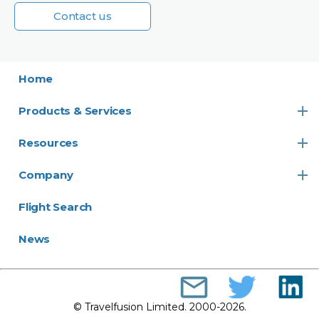
Contact us
Home
Products & Services
Resources
Company
Flight Search
News
© Travelfusion Limited. 2000-2026.