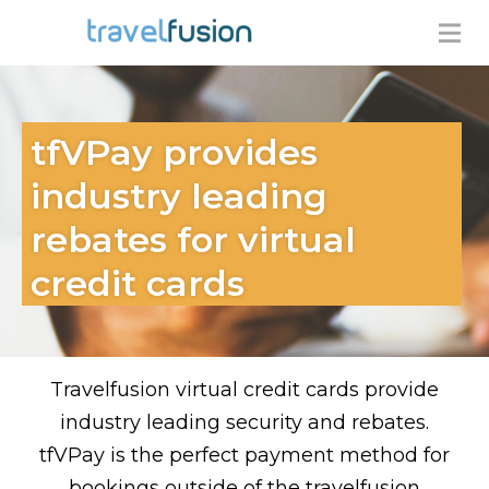
tfVPay provides
industry leading
rebates for virtual
credit cards
Travelfusion virtual credit cards provide
industry leading security and rebates.
tfVPay is the perfect payment method for
bookings outside of the travelfusion