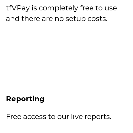
tfVPay is completely free to use
and there are no setup costs.
Reporting
Free access to our live reports.