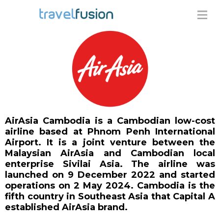
AirAsia Cambodia is a Cambodian low-cost
airline based at Phnom Penh International
Airport. It is a joint venture between the
Malaysian AirAsia and Cambodian local
enterprise Sivilai Asia. The airline was
launched on 9 December 2022 and started
operations on 2 May 2024. Cambodia is the
fifth country in Southeast Asia that Capital A
established AirAsia brand.