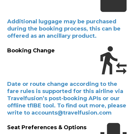
Additional luggage may be purchased
during the booking process, this can be
offered as an ancillary product.
Booking Change
Date or route change according to the
fare rules is supported for this airline via
Travelfusion’s post-booking APIs or our
offline tfIBE tool. To find out more, please
write to accounts@travelfusion.com
Seat Preferences & Options