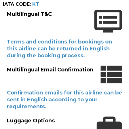
IATA CODE:
KT
Multilingual T&C
Terms and conditions for bookings on
this airline can be returned in English
during the booking process.
Multilingual Email Confirmation
Confirmation emails for this airline can be
sent in English according to your
requirements.
Luggage Options