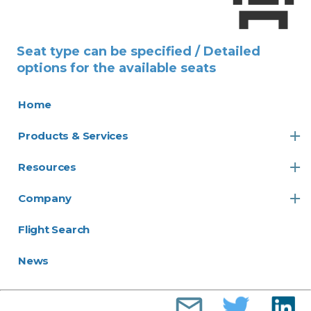
Seat type can be specified / Detailed
options for the available seats
Home
Products & Services
Resources
Company
Flight Search
News