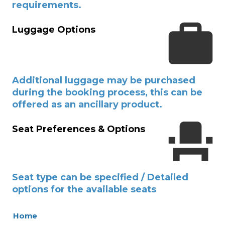
requirements.
Luggage Options
Additional luggage may be purchased
during the booking process, this can be
offered as an ancillary product.
Seat Preferences & Options
Seat type can be specified / Detailed
options for the available seats
Home