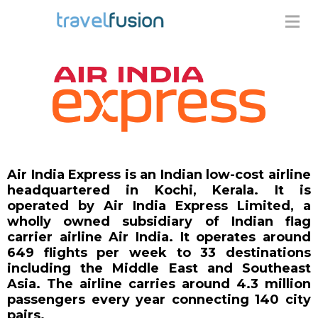
Air India Express is an Indian low-cost airline
headquartered in Kochi, Kerala. It is
operated by Air India Express Limited, a
wholly owned subsidiary of Indian flag
carrier airline Air India. It operates around
649 flights per week to 33 destinations
including the Middle East and Southeast
Asia. The airline carries around 4.3 million
passengers every year connecting 140 city
pairs.