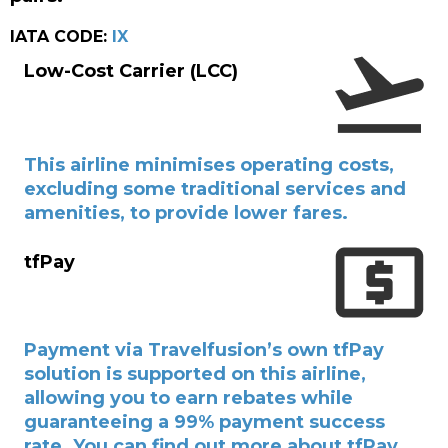
IATA CODE:
IX
Low-Cost Carrier (LCC)
This airline minimises operating costs,
excluding some traditional services and
amenities, to provide lower fares.
tfPay
Payment via Travelfusion’s own tfPay
solution is supported on this airline,
allowing you to earn rebates while
guaranteeing a 99% payment success
rate. You can find out more about tfPay