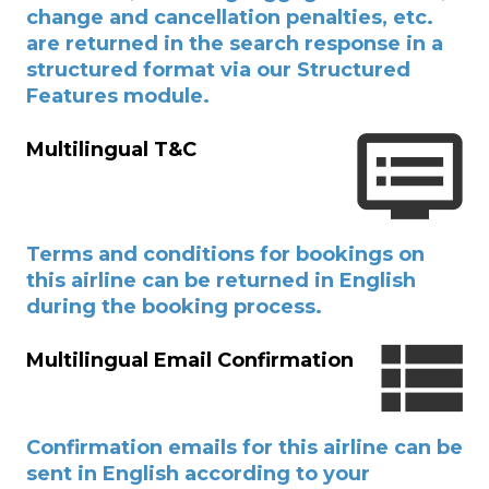
change and cancellation penalties, etc.
are returned in the search response in a
structured format via our Structured
Features module.
Multilingual T&C
Terms and conditions for bookings on
this airline can be returned in English
during the booking process.
Multilingual Email Confirmation
Confirmation emails for this airline can be
sent in English according to your