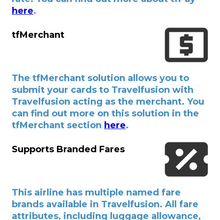
here
.
tfMerchant
The tfMerchant solution allows you to
submit your cards to Travelfusion with
Travelfusion acting as the merchant. You
can find out more on this solution in the
tfMerchant section
here
.
Supports Branded Fares
This airline has multiple named fare
brands available in Travelfusion. All fare
attributes, including luggage allowance,