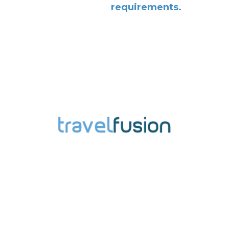
requirements.