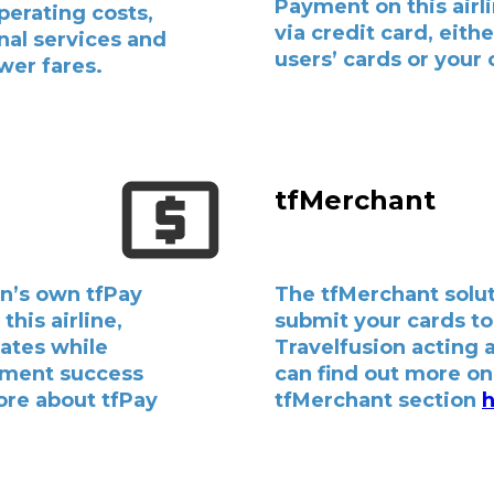
Payment on this airl
perating costs,
via credit card, eith
nal services and
users’ cards or your
wer fares.
tfMerchant
n’s own tfPay
The tfMerchant solut
this airline,
submit your cards to
bates while
Travelfusion acting 
yment success
can find out more on 
ore about tfPay
tfMerchant section
h