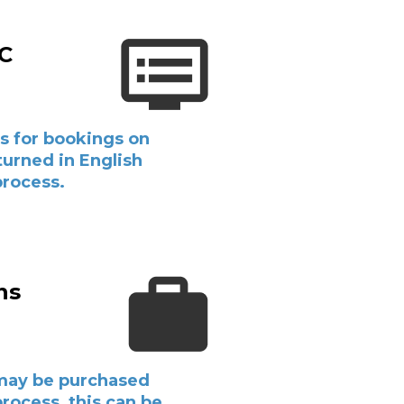
&C
s for bookings on
eturned in English
process.
ns
may be purchased
rocess, this can be