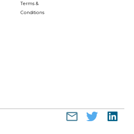
Terms &
Conditions