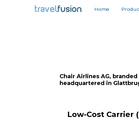
Home
Product
F
Chair Airlines AG, branded
headquartered in Glattbrug
Low-Cost Carrier 