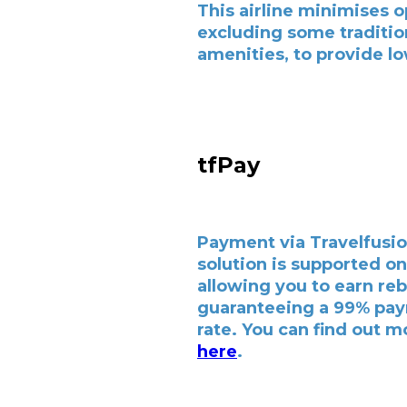
This airline minimises o
excluding some traditio
amenities, to provide lo
tfPay
Payment via Travelfusio
solution is supported on 
allowing you to earn re
guaranteeing a 99% pa
rate. You can find out m
here
.