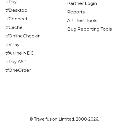
tfPay
Partner Login
tfDesktop
Reports
tfConnect
API Test Tools
tfCache
Bug Reporting Tools
tfOnlineCheckin
tfVPay
tfAirline NDC
tfPay ASP
tfOneOrder
© Travelfusion Limited. 2000-2026.