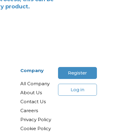
ry product.
Company
Register
All Company
Log in
About Us
Contact Us
Careers
Privacy Policy
Cookie Policy