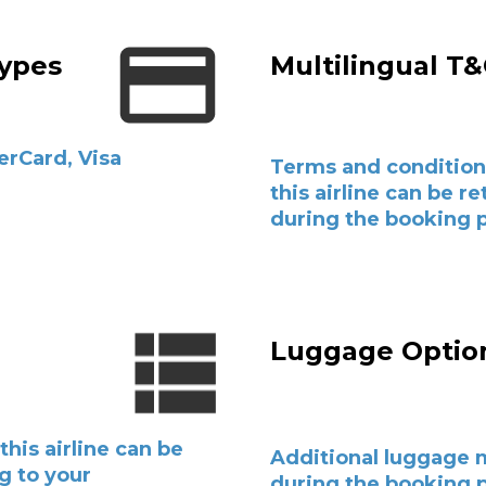
ypes
Multilingual T
erCard, Visa
Terms and condition
this airline can be r
during the booking 
l
Luggage Optio
this airline can be
Additional luggage 
g to your
during the booking p