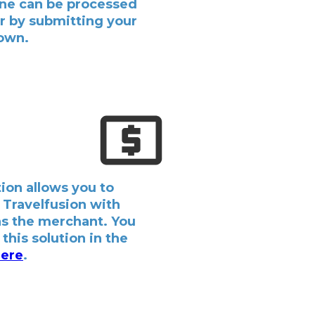
ine can be processed
er by submitting your
 own.
ion allows you to
 Travelfusion with
as the merchant. You
this solution in the
ere
.