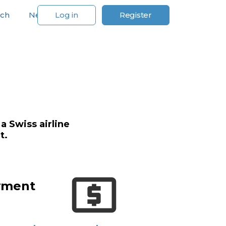
rch
News
Log in
Register
For Our Customers
a Swiss airline
t.
yment