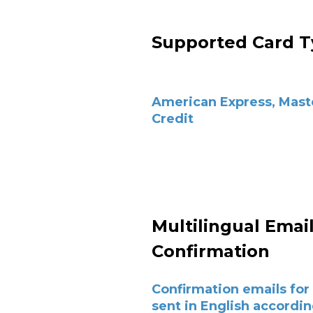
Supported Card T
American Express, Mast
Credit
Multilingual Emai
Confirmation
Confirmation emails for 
sent in English accordin