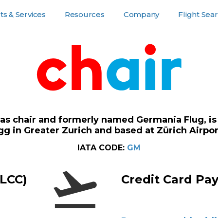
s & Services
Resources
Company
Flight Sea
or Customers
Resources
Company Pages
For Suppliers
 as chair and formerly named Germania Flug, is 
g in Greater Zurich and based at Zürich Airpor
IATA CODE:
GM
(LCC)
Credit Card Pa