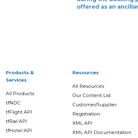
offered as an ancilla
Products &
Resources
Services
All Resources
All Products
Our Content List
tfNDC
Customer/Supplier
tfFlight API
Registration
tfRail API
XML API
tfHotel API
XML API Documentation