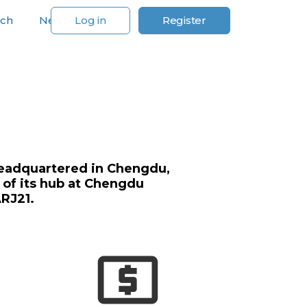
rch
News
Log in
Register
For Our Customers
e headquartered in Chengdu,
 of its hub at Chengdu
ARJ21.