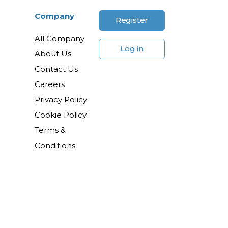
Company
Register
All Company
Log in
About Us
Contact Us
Careers
Privacy Policy
Cookie Policy
Terms &
Conditions