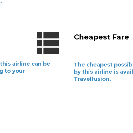
e
.
l
Cheapest Fare
this airline can be
The cheapest possibl
g to your
by this airline is avai
Travelfusion.