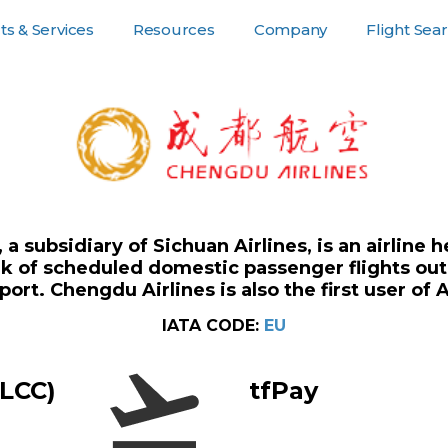
s & Services
Resources
Company
Flight Sea
or Customers
Resources
Company Pages
For Suppliers
, a subsidiary of Sichuan Airlines, is an airlin
rk of scheduled domestic passenger flights out
port. Chengdu Airlines is also the first user of 
IATA CODE:
EU
(LCC)
tfPay