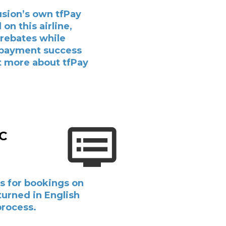
usion’s own tfPay
on this airline,
 rebates while
 payment success
ut more about tfPay
&C
s for bookings on
eturned in English
process.