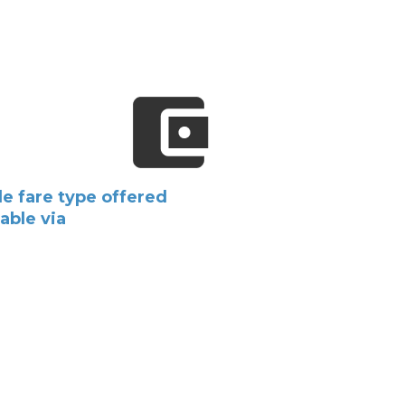
e fare type offered
lable via