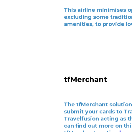
This airline minimises o
excluding some traditio
amenities, to provide lo
tfMerchant
The tfMerchant solution
submit your cards to Tr
Travelfusion acting as 
can find out more on thi