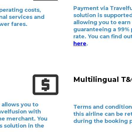
Payment via Travelf
perating costs,
solution is supported 
nal services and
allowing you to earn
wer fares.
guaranteeing a 99%
rate. You can find o
here
.
Multilingual T
 allows you to
Terms and condition
avelfusion with
this airline can be r
the merchant. You
during the booking 
s solution in the