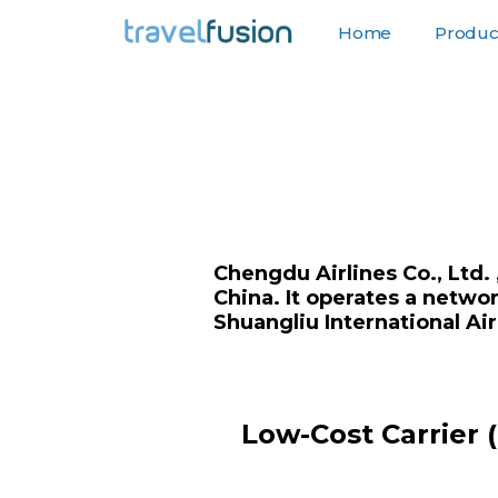
Home
Product
F
Chengdu Airlines Co., Ltd. 
China. It operates a netwo
Shuangliu International Air
Low-Cost Carrier 