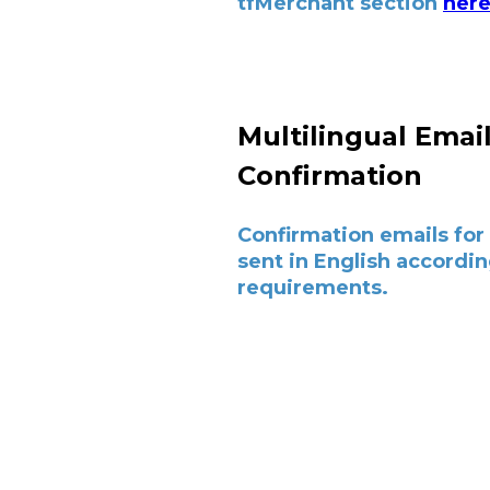
tfMerchant section
her
Multilingual Emai
Confirmation
Confirmation emails for 
sent in English accordin
requirements.