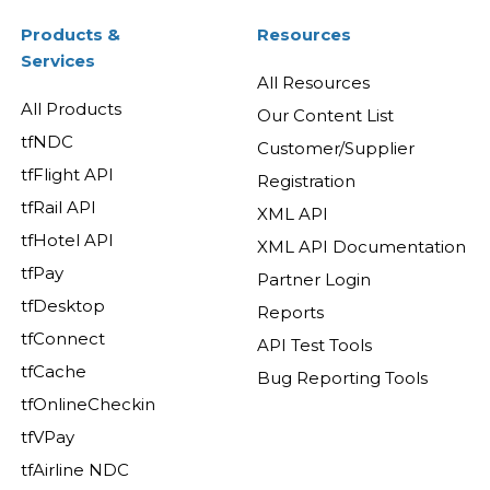
Products &
Resources
Services
All Resources
All Products
Our Content List
tfNDC
Customer/Supplier
tfFlight API
Registration
tfRail API
XML API
tfHotel API
XML API Documentation
tfPay
Partner Login
tfDesktop
Reports
tfConnect
API Test Tools
tfCache
Bug Reporting Tools
tfOnlineCheckin
tfVPay
tfAirline NDC