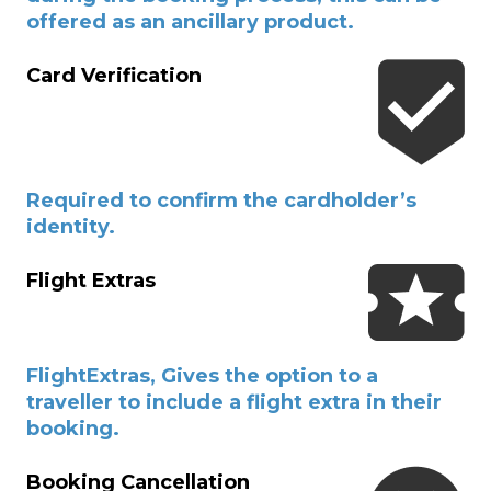
offered as an ancillary product.
Card Verification
Required to confirm the cardholder’s
identity.
Flight Extras
FlightExtras, Gives the option to a
traveller to include a flight extra in their
booking.
Booking Cancellation