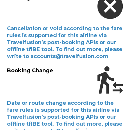
Cancellation or void according to the fare
rules is supported for this airline via
Travelfusion’s post-booking APIs or our
offline tfIBE tool. To find out more, please
write to accounts@travelfusion.com
Booking Change
Date or route change according to the
fare rules is supported for this airline via
Travelfusion’s post-booking APIs or our
offline tfIBE tool. To find out more, please