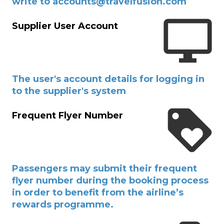
write to accounts@travelfusion.com
Supplier User Account
The user's account details for logging in
to the supplier's system
Frequent Flyer Number
Passengers may submit their frequent
flyer number during the booking process
in order to benefit from the airline’s
rewards programme.