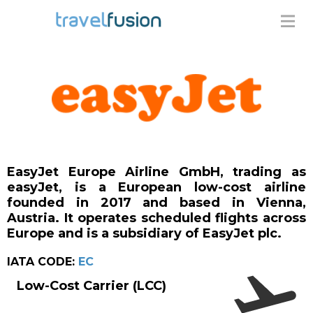
EasyJet Europe Airline GmbH, trading as
easyJet, is a European low-cost airline
founded in 2017 and based in Vienna,
Austria. It operates scheduled flights across
Europe and is a subsidiary of EasyJet plc.
IATA CODE:
EC
Low-Cost Carrier (LCC)