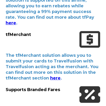
solution is supported on this airline,
allowing you to earn rebates while
guaranteeing a 99% payment success
rate. You can find out more about tfPay
here
.
tfMerchant
The tfMerchant solution allows you to
submit your cards to Travelfusion with
Travelfusion acting as the merchant. You
can find out more on this solution in the
tfMerchant section
here
.
Supports Branded Fares