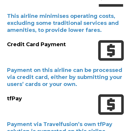
This airline minimises operating costs,
excluding some traditional services and
amenities, to provide lower fares.
Credit Card Payment
Payment on this airline can be processed
via credit card, either by submitting your
users’ cards or your own.
tfPay
Payment via Travelfusion’s own tfPay