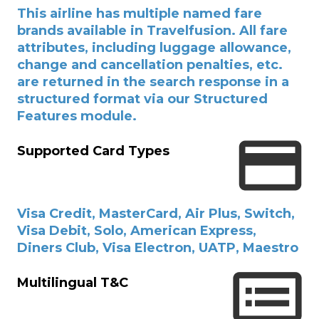
This airline has multiple named fare
brands available in Travelfusion. All fare
attributes, including luggage allowance,
change and cancellation penalties, etc.
are returned in the search response in a
structured format via our Structured
Features module.
Supported Card Types
Visa Credit, MasterCard, Air Plus, Switch,
Visa Debit, Solo, American Express,
Diners Club, Visa Electron, UATP, Maestro
Multilingual T&C