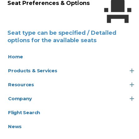
Seat Preferences & Options
Seat type can be specified / Detailed
options for the available seats
Home
Products & Services
Resources
Company
Flight Search
News