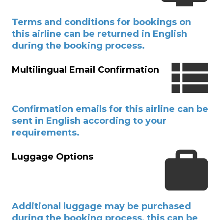
Terms and conditions for bookings on
this airline can be returned in English
during the booking process.
Multilingual Email Confirmation
Confirmation emails for this airline can be
sent in English according to your
requirements.
Luggage Options
Additional luggage may be purchased
during the booking process, this can be