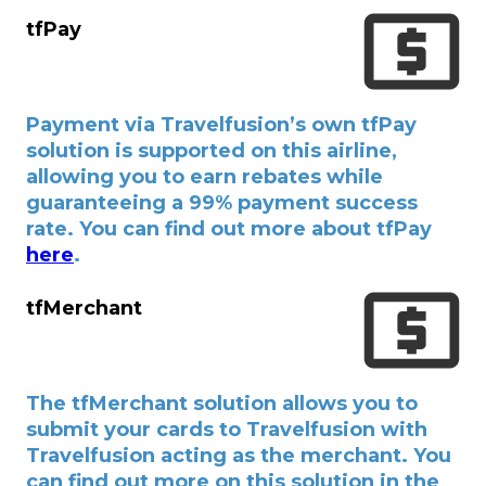
tfPay
Payment via Travelfusion’s own tfPay
solution is supported on this airline,
allowing you to earn rebates while
guaranteeing a 99% payment success
rate. You can find out more about tfPay
here
.
tfMerchant
The tfMerchant solution allows you to
submit your cards to Travelfusion with
Travelfusion acting as the merchant. You
can find out more on this solution in the