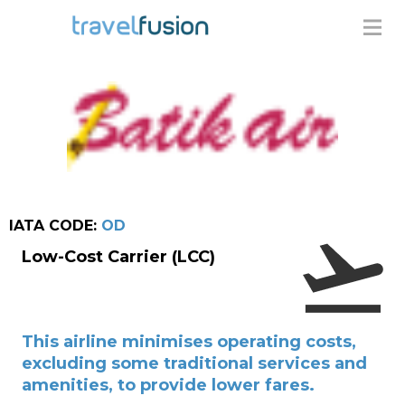
IATA CODE:
OD
Low-Cost Carrier (LCC)
This airline minimises operating costs,
excluding some traditional services and
amenities, to provide lower fares.