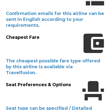
Confirmation emails for this airline can be
sent in English according to your
requirements.
Cheapest Fare
The cheapest possible fare type offered
by this airline is available via
Travelfusion.
Seat Preferences & Options
Seat type can be specified / Detailed