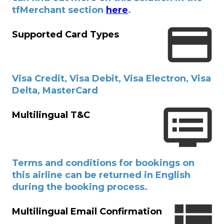
tfMerchant section
here
.
Supported Card Types
Visa Credit, Visa Debit, Visa Electron, Visa
Delta, MasterCard
Multilingual T&C
Terms and conditions for bookings on
this airline can be returned in English
during the booking process.
Multilingual Email Confirmation