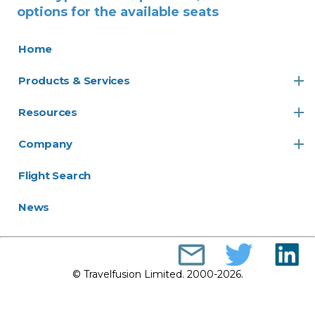
options for the available seats
Home
Products & Services
Resources
Company
Flight Search
News
© Travelfusion Limited. 2000-2026.